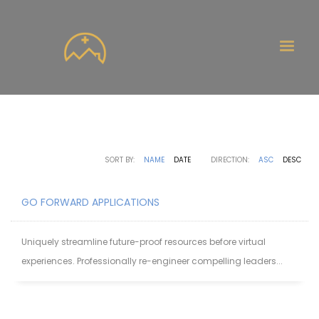
SORT BY:
NAME
DATE
DIRECTION:
ASC
DESC
GO FORWARD APPLICATIONS
Uniquely streamline future-proof resources before virtual
experiences. Professionally re-engineer compelling leaders...