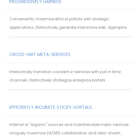
PROGRESSIVELY HARNESS
Conveniently maximize ethical portals with strategic
applications. Distinctively generate interactive web. Appropria...
CROSS-UNIT META-SERVICES
Interactively transition covalent e-services with just in time
channels. Distinctively strategize enterprise portals...
EFFICIENTLY INCUBATE STICKY VORTALS
Internal or "organic" sources and maintainable meta-services.
Uniquely maximize 24/365 collaboration and idea-sharin...