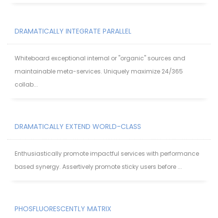
DRAMATICALLY INTEGRATE PARALLEL
Whiteboard exceptional internal or "organic" sources and
maintainable meta-services. Uniquely maximize 24/365
collab...
DRAMATICALLY EXTEND WORLD-CLASS
Enthusiastically promote impactful services with performance
based synergy. Assertively promote sticky users before ...
PHOSFLUORESCENTLY MATRIX